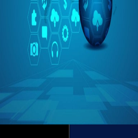
Is IoT Enough?