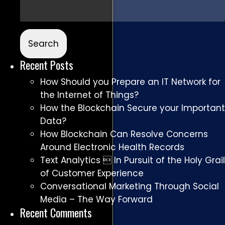
Recent Posts
How Should you Prepare an IT Network for
the Internet of Things?
How the Blockchain Secure your Important
Data?
How Blockchain Can Resolve Concerns
Around Electronic Health Records
Text Analytics  In Pursuit of the Holy Grail
of Customer Experience
Conversational Marketing Through Social
Media – The Way Forward
Recent Comments