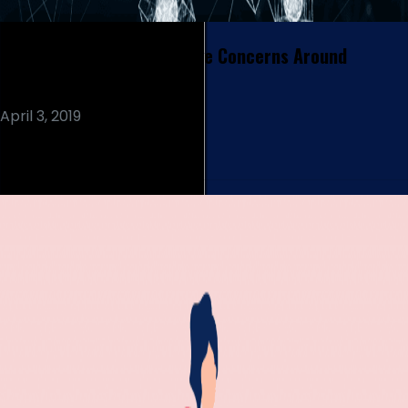
How Blockchain Can Resolve Concerns Around
Electronic Health Records
April 3, 2019
Read More