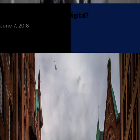
Do Customers Care About Digital?
June 7, 2018
Read More