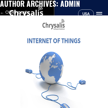
AUTHOR ARCHIVES:
ADMIN
←
Older posts
USA