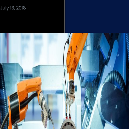
July 13, 2018
Read More