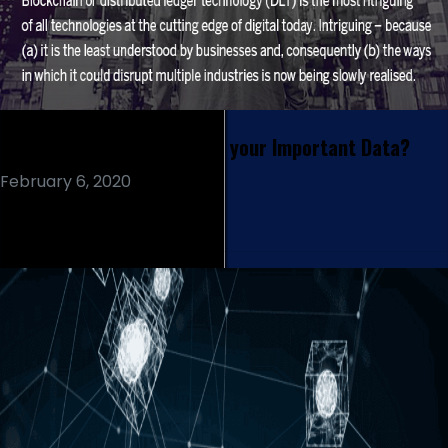
How the Blockchain Secure your Important Data?
February 6, 2020
Read More