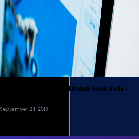
Conversational Marketing Through Social Media –
The Way Forward
September 24, 2018
Read More