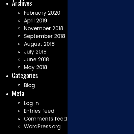
Archives
February 2020
April 2019
November 2018
September 2018
August 2018
July 2018
June 2018
May 2018
Categories
Blog
Meta
Log in
Entries feed
Comments feed
WordPress.org