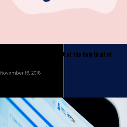
Text Analytics  In Pursuit of the Holy Grail of
Customer Experience
November 16, 2018
Read More