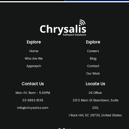
Explore
Explore
Home
Careers
Who Are We
Blog
Approach
Contact
Our Work
Contact Us
Locate Us
Mon-Fri: 8am - 5:00PM
US Office:
03 9863 8139
331 E Main St Downtown, Suite
info@chrysaliss.com
200,
1 Rock Hill, SC 29730, United States