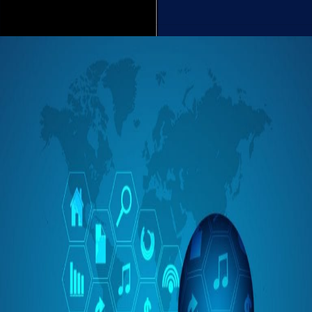
Read More