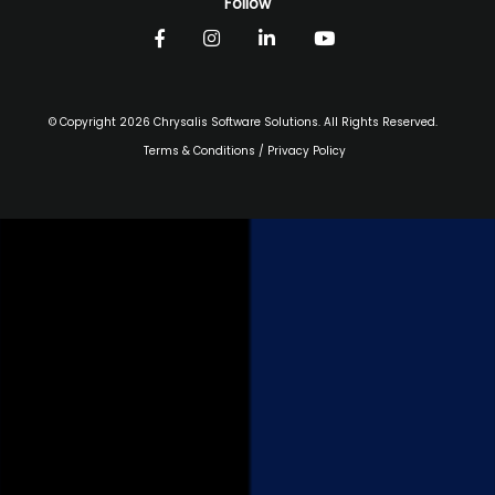
Follow
© Copyright 2026 Chrysalis Software Solutions. All Rights Reserved.
Terms & Conditions
/
Privacy Policy