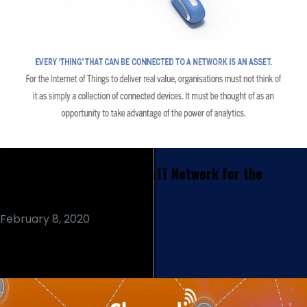
How Should you Prepare an IT Network for the
Internet of Things?
February 8, 2020
Read More