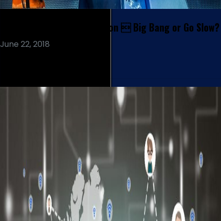
Robotic Process Automation  Big Bang or Go Slow?
June 22, 2018
Read More