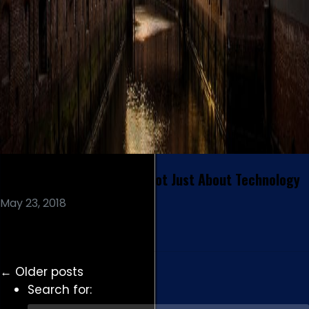
Digital Transformation is Not Just About Technology
May 23, 2018
Read More
←
Older posts
Search for: