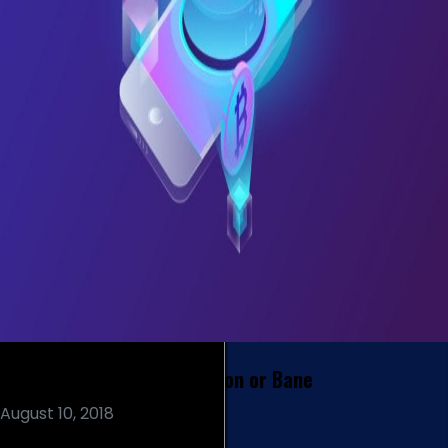
Blockchain and Banks – Boon or Bane
August 10, 2018