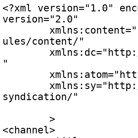
<?xml version="1.0" enc
version="2.0"

	xmlns:content="http://purl.org/rss/1.0/mod
ules/content/"

	xmlns:dc="http://purl.org/dc/elements/1.1/
"

	xmlns:atom="http://www.w3.org/2005/Atom"

	xmlns:sy="http://purl.org/rss/1.0/modules/
syndication/"

	>

<channel>
