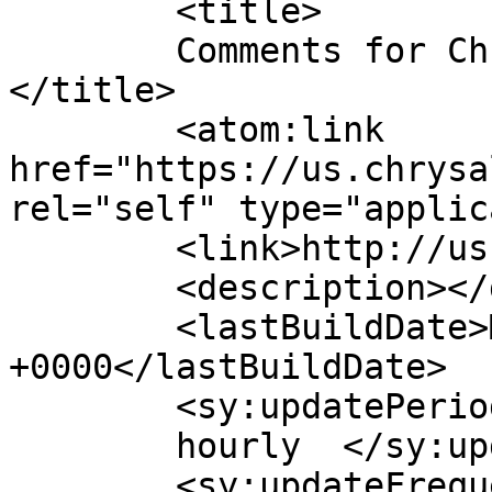
	<title>

	Comments for Chrysalis Software Solutions	
</title>

	<atom:link 
href="https://us.chrysa
rel="self" type="applic
	<link>http://us.chrysaliss.com/</link>

	<description></description>

	<lastBuildDate>Mon, 14 Sep 2020 15:34:24 
+0000</lastBuildDate>

	<sy:updatePeriod>

	hourly	</sy:updatePeriod>

	<sy:updateFrequency>
