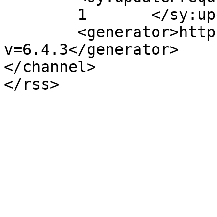
	1	</sy:updateFrequency>

	<generator>https://wordpress.org/?
v=6.4.3</generator>

</channel>
