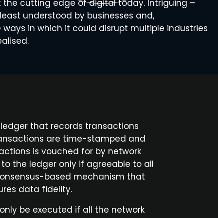
t the cutting edge of digital today. Intriguing –
e least understood by businesses and,
ways in which it could disrupt multiple industries
ealised.
d ledger that records transactions
 Transactions are time-stamped and
actions is vouched for by network
o the ledger only if agreeable to all
s, consensus-based mechanism that
es data fidelity.
nly be executed if all the network