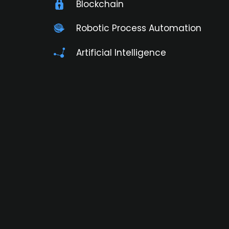
Blockchain
Robotic Process Automation
Artificial Intelligence