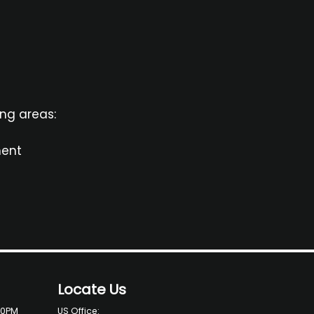
ing areas:
ment
Locate Us
00PM
US Office: