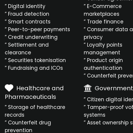
” Digital identity
” E-Commerce
” Fraud detection
marketplaces
” Smart contracts
” Trade finance
” Peer-to-peer payments
” Consumer data 
” Credit underwriting
privacy
” Settlement and
” Loyalty points
clearance
management
” Securities tokenisation
” Product origin
” Fundraising and ICOs
authentication
” Counterfeit preve
Healthcare and
Government
Pharmaceuticals
” Citizen digital ide
” Storage of healthcare
” Tamper-proof vo
records
systems
” Counterfeit drug
” Asset ownership 
prevention