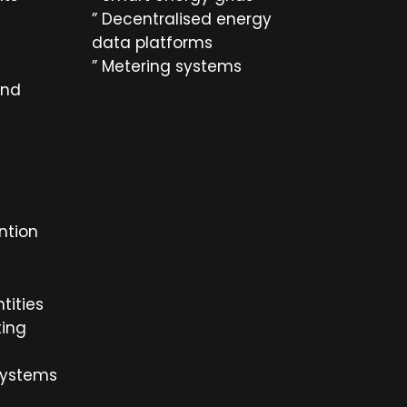
” Decentralised energy
data platforms
” Metering systems
and
ntion
ntities
ting
systems