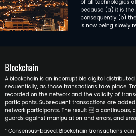
of all technologies a
because (a) it is th
consequently (b) the 
is now being slowly r
Blockchain
A blockchain is an incorruptible digital distribute
sequentially, as those transactions take place.
recorded on the network and the validity of trans
participants. Subsequent transactions are added t
network participants. The result  a continuou
guards against manipulation and errors, and ensur
” Consensus-based: Blockchain transactions can o