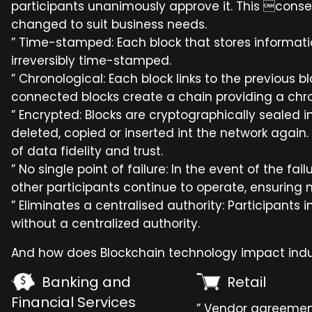
participants unanimously approve it. This con
changed to suit business needs.
” Time-stamped: Each block that stores informatio
irreversibly time-stamped.
” Chronological: Each block links to the previous 
connected blocks create a chain providing a chron
” Encrypted: Blocks are cryptographically sealed 
deleted, copied or inserted int the network again. 
of data fidelity and trust.
” No single point of failure: In the event of the fa
other participants continue to operate, ensuring no
” Eliminates a centralised authority: Participants
without a centralized authority.
And how does Blockchain technology impact indu
Banking and
Retail
Financial Services
” Vendor agreeme