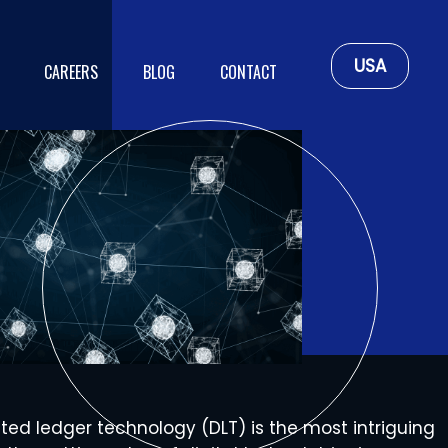
USA
CAREERS
BLOG
CONTACT
uted ledger technology (DLT) is the most intriguing