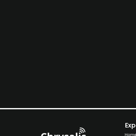
Exp
Hom