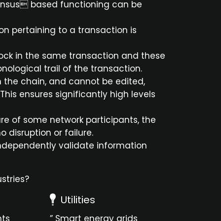
sensus based functioning can be
n pertaining to a transaction is
block in the same transaction and these
ological trail of the transaction.
in the chain, and cannot be edited,
This ensures significantly high levels
ilure of some network participants, the
 disruption or failure.
 independently validate information
stries?
Utilities
nts
” Smart energy grids