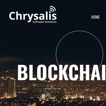
HOME
BLOCKCHA