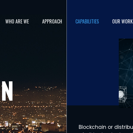
WHO ARE WE
APPROACH
CAPABILITIES
OUR WORK
IN
Blockchain or distrib