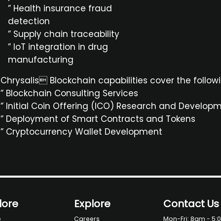
” Health insurance fraud
detection
” Supply chain traceability
” IoT integration in drug
manufacturing
Chrysalis Blockchain capabilities cover the follow
” Blockchain Consulting Services
” Initial Coin Offering (ICO) Research and Develop
” Deployment of Smart Contracts and Tokens
” Cryptocurrency Wallet Development
lore
Explore
Contact Us
e
Careers
Mon-Fri: 8am - 5: