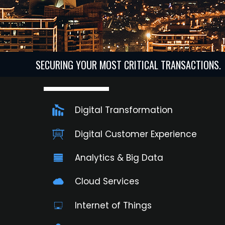
SECURING YOUR MOST CRITICAL TRANSACTIONS.
Digital Transformation
Digital Customer Experience
Analytics & Big Data
Cloud Services
Internet of Things