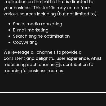
implication on the traffic that is directed to
your business. This traffic may come from
various sources including (but not limited to):
Social media marketing
E-mail marketing
Search engine optimisation
Copywriting
We leverage all channels to provide a
consistent and delightful user experience, whist
measuring each channels contribution to
meaningful business metrics.