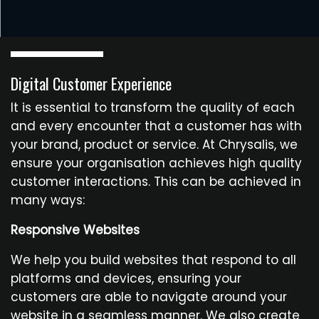
Digital Customer Experience
It is essential to transform the quality of each
and every encounter that a customer has with
your brand, product or service. At Chrysalis, we
ensure your organisation achieves high quality
customer interactions. This can be achieved in
many ways:
Responsive Websites
We help you build websites that respond to all
platforms and devices, ensuring your
customers are able to navigate around your
website in a seamless manner. We also create