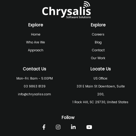
Explore
Explore
Home
Careers
Who Are We
Blog
Approach
Contact
Our Work
Contact Us
Locate Us
Mon-Fri: 8am - 5:00PM
US Office:
03 9863 8139
331 E Main St Downtown, Suite
info@chrysaliss.com
200,
1 Rock Hill, SC 29730, United States
Follow