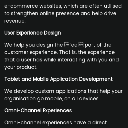
e-commerce websites, which are often utilised
to strengthen online presence and help drive
revenue.
User Experience Design
We help you design the feel part of the
customer experience. That is, the experience
that a user has while interacting with you and
your product.
Tablet and Mobile Application Development
We develop custom applications that help your
organisation go mobile, on all devices.
Omni-Channel Experiences
Omni-channel experiences have a direct