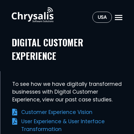
USA
DIGITAL CUSTOMER
EXPERIENCE
To see how we have digitally transformed
businesses with Digital Customer
Experience, view our past case studies.
Customer Experience Vision
User Experience & User Interface
Transformation