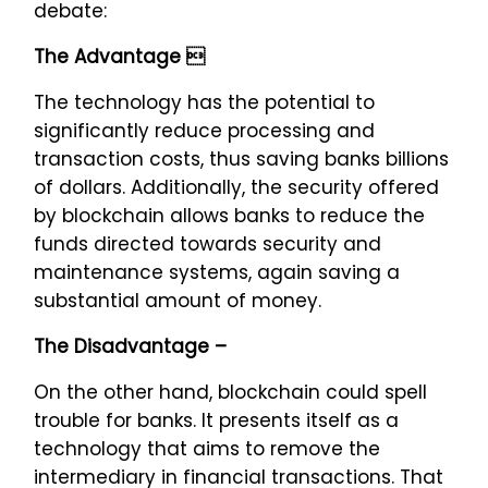
debate:
The Advantage 
The technology has the potential to
significantly reduce processing and
transaction costs, thus saving banks billions
of dollars. Additionally, the security offered
by blockchain allows banks to reduce the
funds directed towards security and
maintenance systems, again saving a
substantial amount of money.
The Disadvantage –
On the other hand, blockchain could spell
trouble for banks. It presents itself as a
technology that aims to remove the
intermediary in financial transactions. That