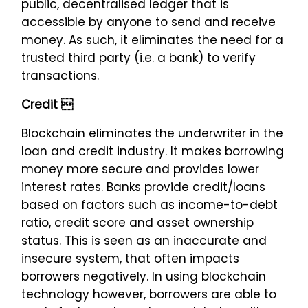
public, decentralised ledger that is
accessible by anyone to send and receive
money. As such, it eliminates the need for a
trusted third party (i.e. a bank) to verify
transactions.
Credit 
Blockchain eliminates the underwriter in the
loan and credit industry. It makes borrowing
money more secure and provides lower
interest rates. Banks provide credit/loans
based on factors such as income-to-debt
ratio, credit score and asset ownership
status. This is seen as an inaccurate and
insecure system, that often impacts
borrowers negatively. In using blockchain
technology however, borrowers are able to