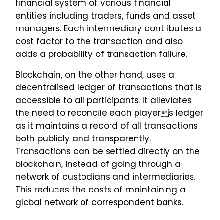
financial system of various financial
entities including traders, funds and asset
managers. Each intermediary contributes a
cost factor to the transaction and also
adds a probability of transaction failure.
Blockchain, on the other hand, uses a
decentralised ledger of transactions that is
accessible to all participants. It alleviates
the need to reconcile each players ledger
as it maintains a record of all transactions
both publicly and transparently.
Transactions can be settled directly on the
blockchain, instead of going through a
network of custodians and intermediaries.
This reduces the costs of maintaining a
global network of correspondent banks.