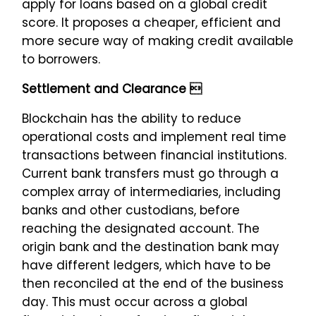
apply for loans based on a global credit
score. It proposes a cheaper, efficient and
more secure way of making credit available
to borrowers.
Settlement and Clearance 
Blockchain has the ability to reduce
operational costs and implement real time
transactions between financial institutions.
Current bank transfers must go through a
complex array of intermediaries, including
banks and other custodians, before
reaching the designated account. The
origin bank and the destination bank may
have different ledgers, which have to be
then reconciled at the end of the business
day. This must occur across a global