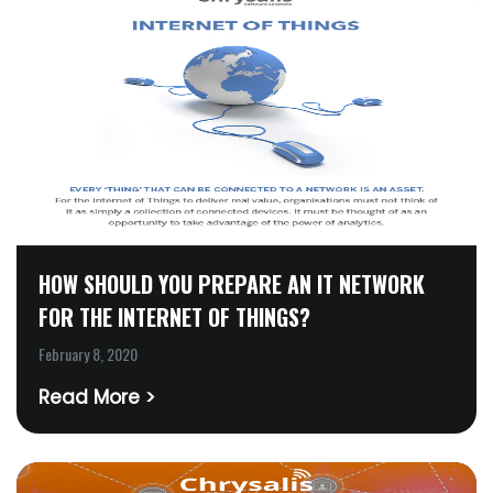
HOW SHOULD YOU PREPARE AN IT NETWORK
FOR THE INTERNET OF THINGS?
February 8, 2020
Read More