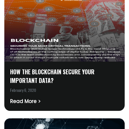
HOW THE BLOCKCHAIN SECURE YOUR
IMPORTANT DATA?
February 6, 2020
Read More