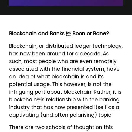
Blockchain and Banks  Boon or Bane?
Blockchain, or distributed ledger technology,
has now been around for a decade. As
such, most people who are even remotely
associated with the financial system, have
an idea of what blockchain is and its
potential usage. This however, is not the
intriguing part about blockchain. Rather, it is
blockchains relationship with the banking
industry that has now presented itself as a
captivating (and often polarising) topic.
There are two schools of thought on this