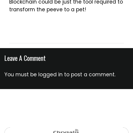
Blockchain could be just the tool required to
transform the peeve to a pet!
Leave A Comment
You must be
logged in
to post a comment.
You Might Also Like