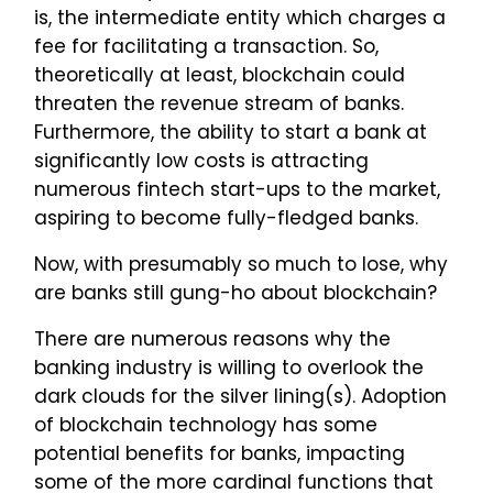
is, the intermediate entity which charges a
fee for facilitating a transaction. So,
theoretically at least, blockchain could
threaten the revenue stream of banks.
Furthermore, the ability to start a bank at
significantly low costs is attracting
numerous fintech start-ups to the market,
aspiring to become fully-fledged banks.
Now, with presumably so much to lose, why
are banks still gung-ho about blockchain?
There are numerous reasons why the
banking industry is willing to overlook the
dark clouds for the silver lining(s). Adoption
of blockchain technology has some
potential benefits for banks, impacting
some of the more cardinal functions that