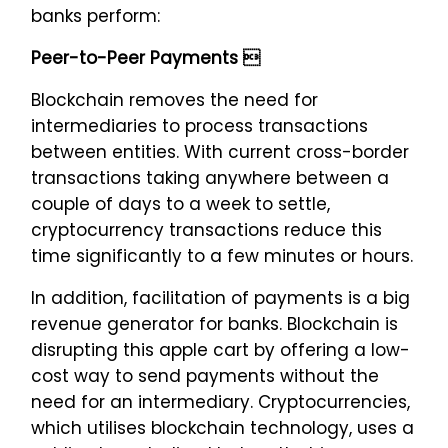
banks perform:
Peer-to-Peer Payments 
Blockchain removes the need for
intermediaries to process transactions
between entities. With current cross-border
transactions taking anywhere between a
couple of days to a week to settle,
cryptocurrency transactions reduce this
time significantly to a few minutes or hours.
In addition, facilitation of payments is a big
revenue generator for banks. Blockchain is
disrupting this apple cart by offering a low-
cost way to send payments without the
need for an intermediary. Cryptocurrencies,
which utilises blockchain technology, uses a