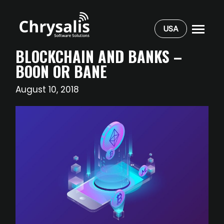
USA
BLOCKCHAIN AND BANKS –
BOON OR BANE
August 10, 2018