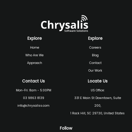
Explore
Explore
Home
Careers
Who Are We
Blog
Approach
Contact
Our Work
Contact Us
Locate Us
Mon-Fri: 8am - 5:00PM
US Office:
03 9863 8139
331 E Main St Downtown, Suite
info@chrysaliss.com
200,
1 Rock Hill, SC 29730, United States
Follow