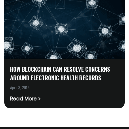
HOW BLOCKCHAIN CAN RESOLVE CONCERNS
AROUND ELECTRONIC HEALTH RECORDS
April 3, 2019
Read More