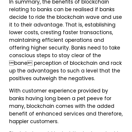
In summary, the benefits of blockchain
relating to banks can be realised if banks
decide to ride the blockchain wave and use
it to their advantage. That is, establishing
lower costs, cresting faster transactions,
maintaining efficient operations and
offering higher security. Banks need to take
conscious steps to stay clear of the
bane perception of blockchain and rack
up the advantages to such a level that the
positives outweigh the negatives.
With customer experience provided by
banks having long been a pet peeve for
many, blockchain comes with the added
benefit of enhanced services and therefore,
happier customers.