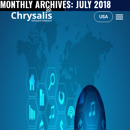
MONTHLY ARCHIVES:
JULY 2018
USA