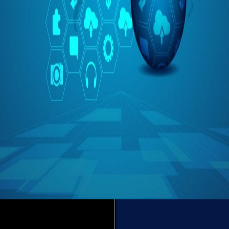
Is IoT Enough?