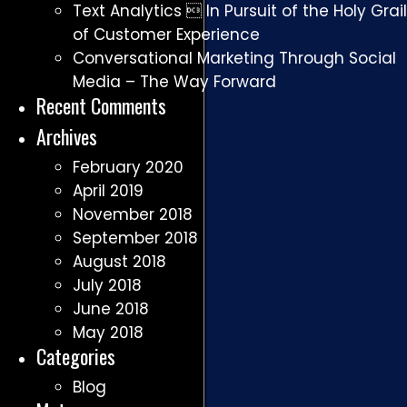
Text Analytics  In Pursuit of the Holy Grail
of Customer Experience
Conversational Marketing Through Social
Media – The Way Forward
Recent Comments
Archives
February 2020
April 2019
November 2018
September 2018
August 2018
July 2018
June 2018
May 2018
Categories
Blog