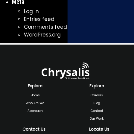
Meta
Log in
Entries feed
Comments feed
WordPress.org
Explore
Explore
Home
Careers
Who Are We
Blog
Approach
Contact
Our Work
Contact Us
Locate Us