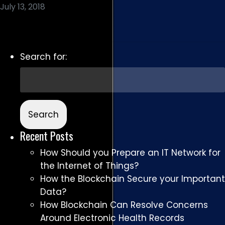
July 13, 2018
Read More
Search for:
Recent Posts
How Should you Prepare an IT Network for
the Internet of Things?
How the Blockchain Secure your Important
Data?
How Blockchain Can Resolve Concerns
Around Electronic Health Records