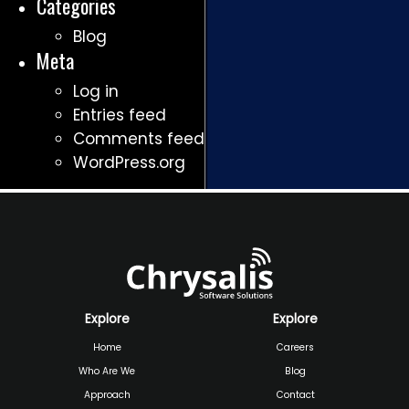
Categories
Blog
Meta
Log in
Entries feed
Comments feed
WordPress.org
Explore
Explore
Home
Careers
Who Are We
Blog
Approach
Contact