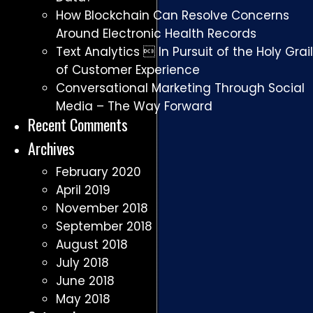
How Blockchain Can Resolve Concerns
Around Electronic Health Records
Text Analytics  In Pursuit of the Holy Grail
of Customer Experience
Conversational Marketing Through Social
Media – The Way Forward
Recent Comments
Archives
February 2020
April 2019
November 2018
September 2018
August 2018
July 2018
June 2018
May 2018