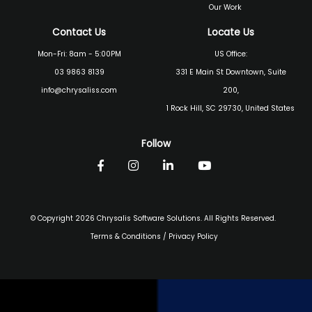
Our Work
Contact Us
Locate Us
Mon-Fri: 8am - 5:00PM
US Office:
03 9863 8139
331 E Main St Downtown, Suite
info@chrysaliss.com
200,
1 Rock Hill, SC 29730, United States
Follow
© Copyright 2026 Chrysalis Software Solutions. All Rights Reserved.
Terms & Conditions
/
Privacy Policy