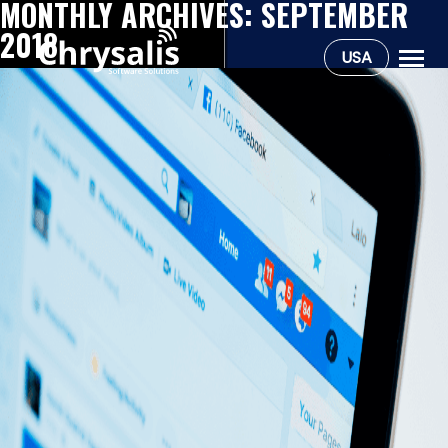
MONTHLY ARCHIVES:
SEPTEMBER
2018
USA