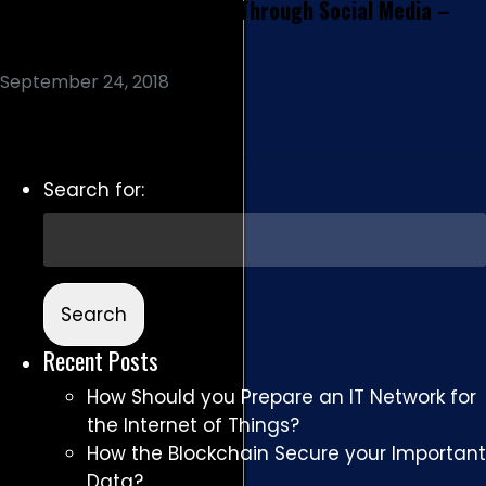
Conversational Marketing Through Social Media –
The Way Forward
September 24, 2018
Read More
Search for:
Recent Posts
How Should you Prepare an IT Network for
the Internet of Things?
How the Blockchain Secure your Important
Data?