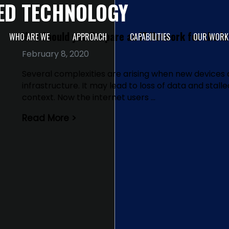
ED TECHNOLOGY
How Should you Prepare an IT Network for the In
WHO ARE WE
APPROACH
CAPABILITIES
OUR WORK
February 8, 2020
Several complexities are arising when new devices 
infrastructure. It may lead to loss of data and stall
context. Now the internet users …
Read More