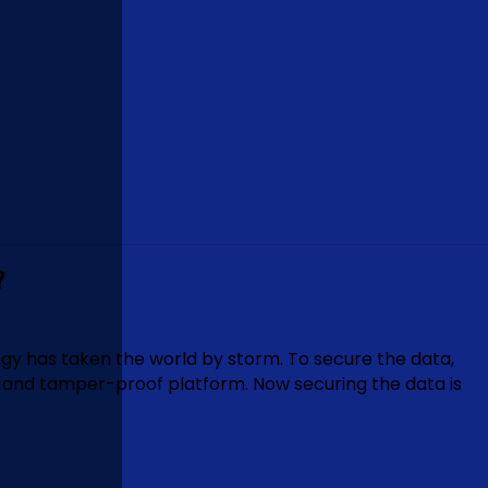
?
y has taken the world by storm. To secure the data,
e and tamper-proof platform. Now securing the data is