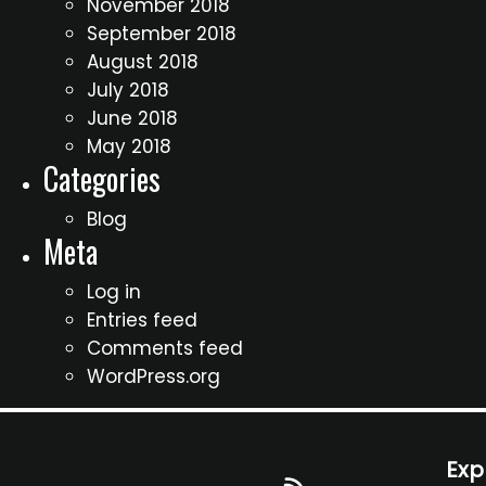
November 2018
September 2018
August 2018
July 2018
June 2018
May 2018
Categories
Blog
Meta
Log in
Entries feed
Comments feed
WordPress.org
Exp