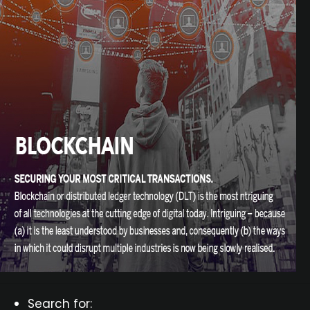
Search for: