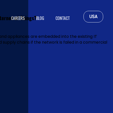
USA
ternet of Things?
CAREERS
BLOG
CONTACT
and appliances are embedded into the existing IT
ed supply chains if the network is failed in a commercial