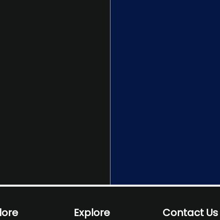
lore
Explore
Contact Us