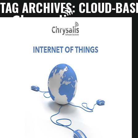
TAG ARCHIVES:
CLOUD-BAS
HOME