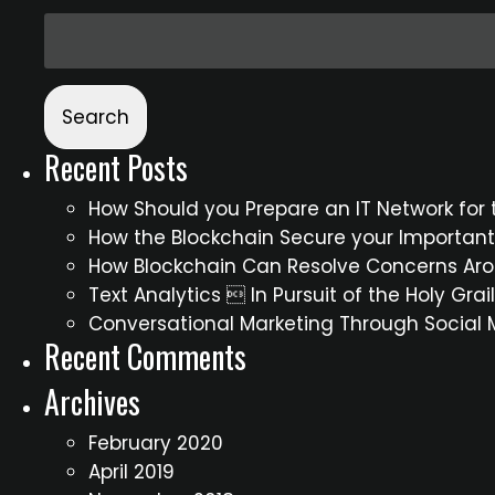
Recent Posts
How Should you Prepare an IT Network for t
How the Blockchain Secure your Importan
How Blockchain Can Resolve Concerns Aro
Text Analytics  In Pursuit of the Holy Gra
Conversational Marketing Through Social
Recent Comments
Archives
February 2020
April 2019