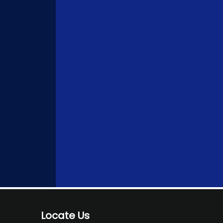
Locate Us