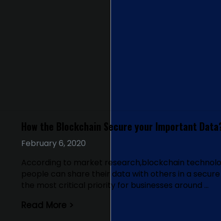
How the Blockchain Secure your Important Data
February 6, 2020
According to market research,blockchain technolog
people can share their data with others in a secur
the most critical priority for businesses around …
Read More