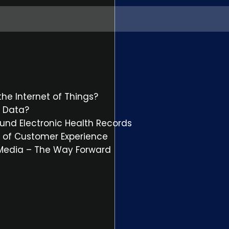
he Internet of Things?
t Data?
und Electronic Health Records
il of Customer Experience
 Media – The Way Forward