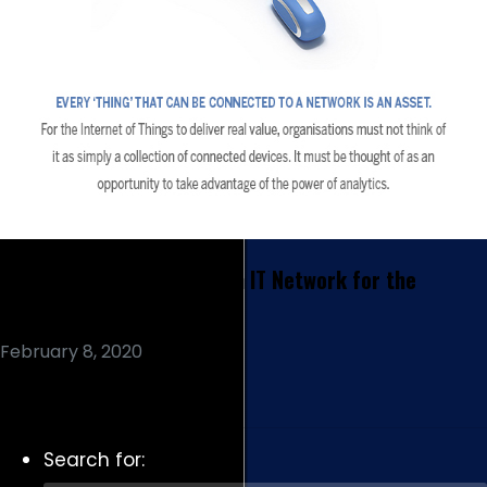
How Should you Prepare an IT Network for the
Internet of Things?
February 8, 2020
Read More
Search for: