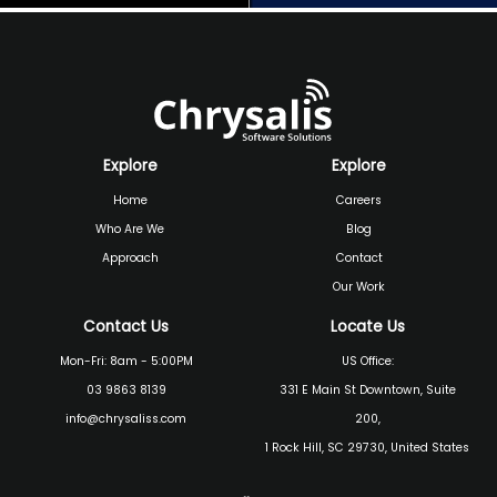
Explore
Explore
Home
Careers
Who Are We
Blog
Approach
Contact
Our Work
Contact Us
Locate Us
Mon-Fri: 8am - 5:00PM
US Office:
03 9863 8139
331 E Main St Downtown, Suite
info@chrysaliss.com
200,
1 Rock Hill, SC 29730, United States