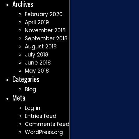
Archives
February 2020
April 2019
November 2018
September 2018
August 2018
July 2018
June 2018
May 2018
Categories
Blog
Meta
Log in
Entries feed
Comments feed
WordPress.org