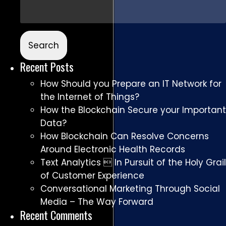
Recent Posts
How Should you Prepare an IT Network for
the Internet of Things?
How the Blockchain Secure your Important
Data?
How Blockchain Can Resolve Concerns
Around Electronic Health Records
Text Analytics  In Pursuit of the Holy Grail
of Customer Experience
Conversational Marketing Through Social
Media – The Way Forward
Recent Comments