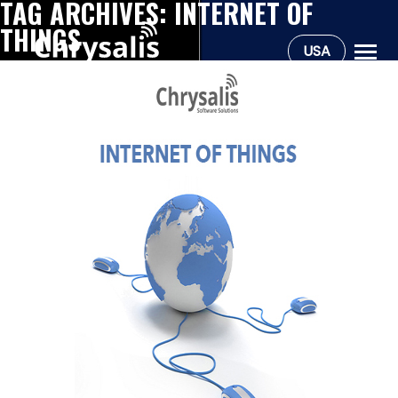
TAG ARCHIVES:
INTERNET OF
THINGS
USA