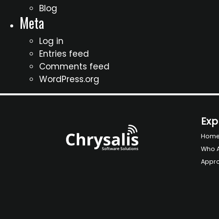
Blog
Meta
Log in
Entries feed
Comments feed
WordPress.org
Exp
Hom
Who 
Appr