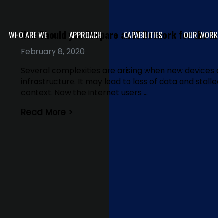
How Should you Prepare an IT Network for the In
WHO ARE WE
APPROACH
CAPABILITIES
OUR WORK
February 8, 2020
Several complexities are arising when new devices 
infrastructure. It may lead to loss of data and stall
context. Now the internet users …
Read More