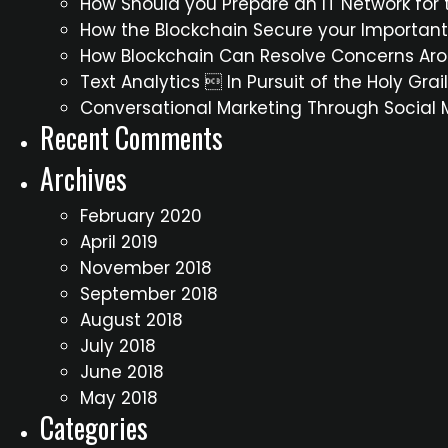
How Should you Prepare an IT Network for t
How the Blockchain Secure your Importan
How Blockchain Can Resolve Concerns Aro
Text Analytics  In Pursuit of the Holy Gra
Conversational Marketing Through Social
Recent Comments
Archives
February 2020
April 2019
November 2018
September 2018
August 2018
July 2018
June 2018
May 2018
Categories