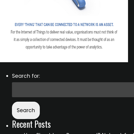
Search for:
Recent Posts