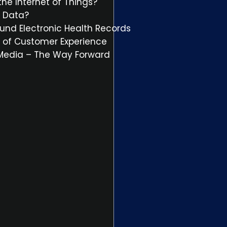
he Internet of Things?
t Data?
und Electronic Health Records
il of Customer Experience
 Media – The Way Forward