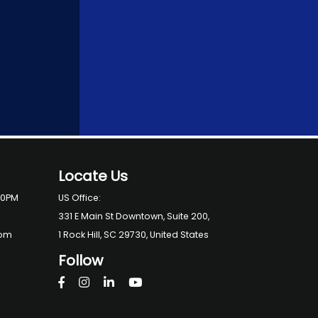
Locate Us
00PM
US Office:
331 E Main St Downtown, Suite 200,
com
1 Rock Hill, SC 29730, United States
Follow