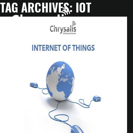
TAG ARCHIVES:
IOT
HOME