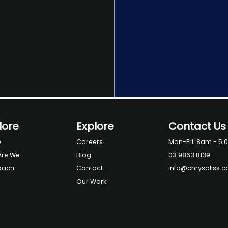
lore
Explore
Contact Us
e
Careers
Mon-Fri: 8am - 5:
Are We
Blog
03 9863 8139
oach
Contact
info@chrysaliss.
Our Work