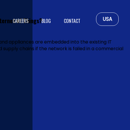
USA
ternet of Things?
CAREERS
BLOG
CONTACT
and appliances are embedded into the existing IT
ed supply chains if the network is failed in a commercial